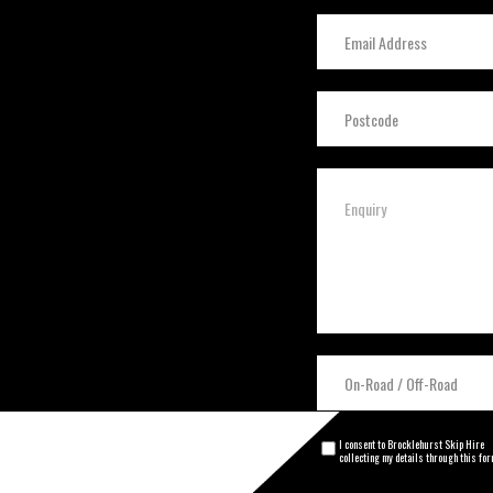
I consent to Brocklehurst Skip Hire
collecting my details through this fo