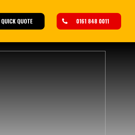
QUICK QUOTE
0161 848 0011