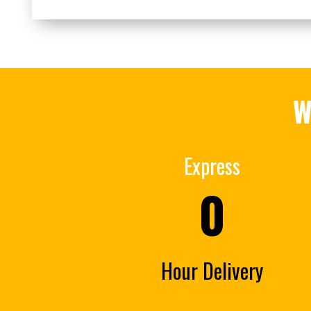
W
Express
0
Hour Delivery