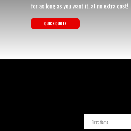
for as long as you want it, at no extra cost!
QUICK QUOTE