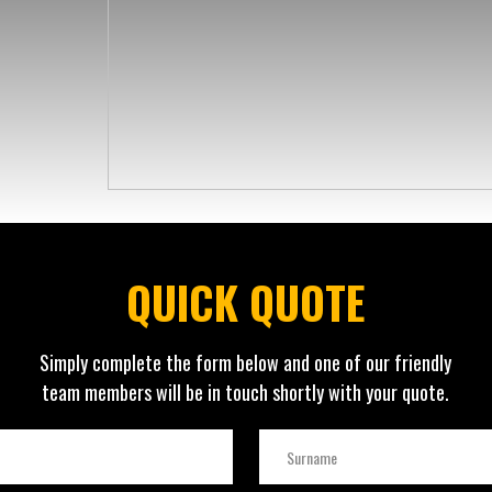
QUICK QUOTE
Simply complete the form below and one of our friendly
team members will be in touch shortly with your quote.