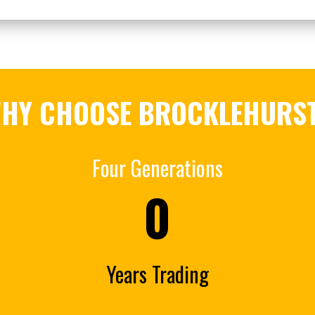
HY CHOOSE BROCKLEHURS
Four Generations
0
Years Trading