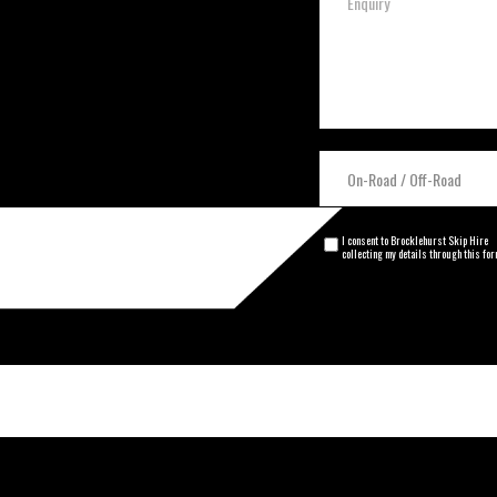
I consent to Brocklehurst Skip Hire
collecting my details through this fo