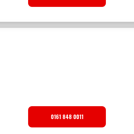
Top Soil
WE SELL TOPSOIL.
CALL FOR DETAILS
0161 848 0011