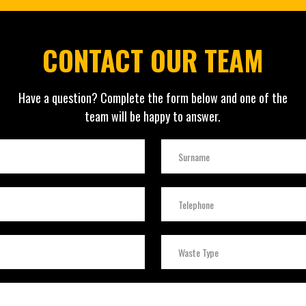
CONTACT OUR TEAM
Have a question? Complete the form below and one of the
team will be happy to answer.