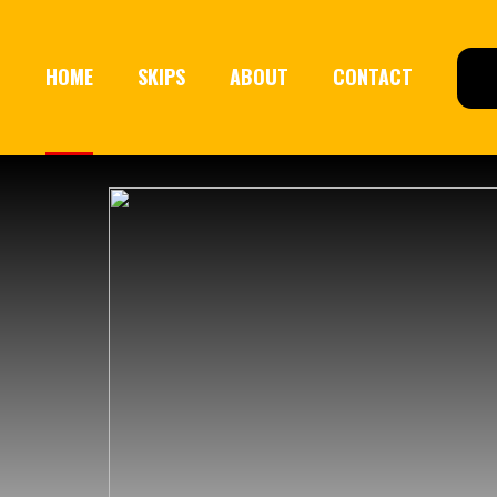
HOME
SKIPS
ABOUT
CONTACT