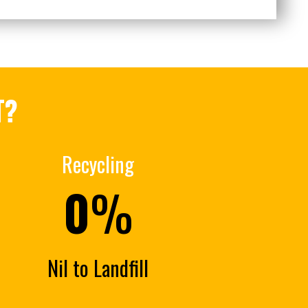
T?
Recycling
0
%
Nil to Landfill